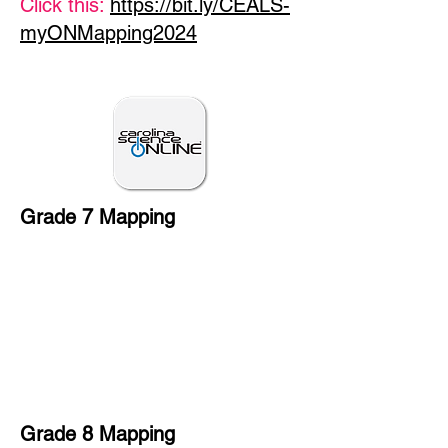
Click this:
https://bit.ly/CEALS-
myONMapping2024
Grade 7 Mapping
Grade 8 Mapping