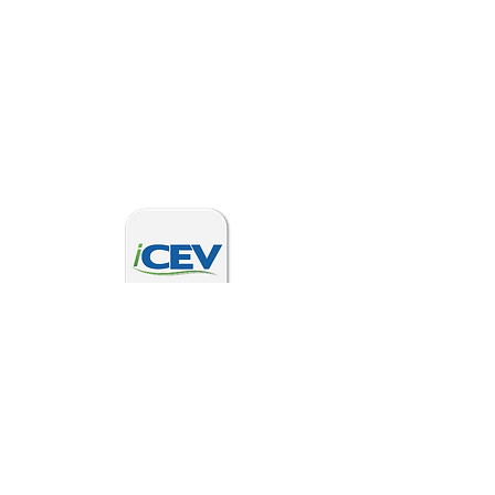
2025 new SHS Curriculum