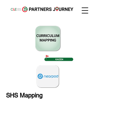
SHS Mapping