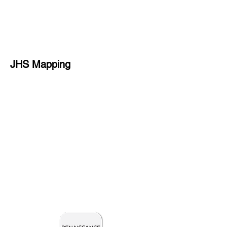
JHS Mapping