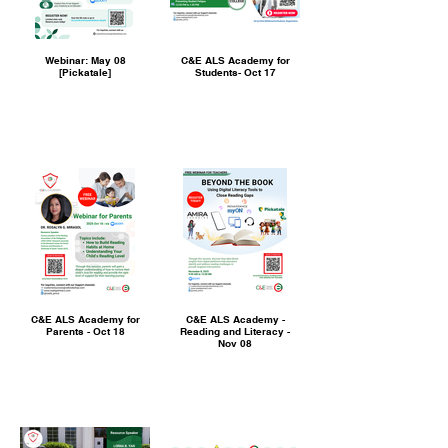
Webinar: May 08
C&E ALS Academy for
[Pickatale]
Students- Oct 17
C&E ALS Academy for
C&E ALS Academy -
Parents - Oct 18
Reading and Literacy -
Nov 08