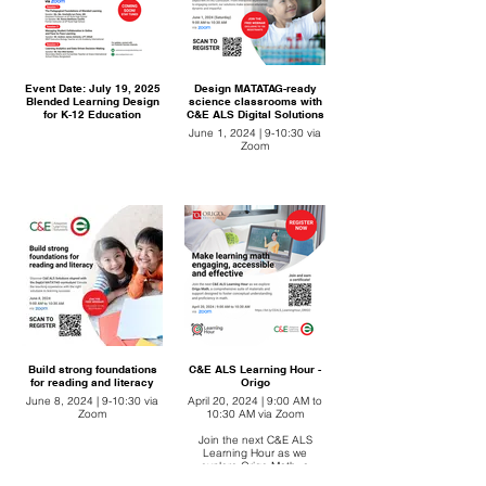
Event Date: July 19, 2025
Design MATATAG-ready
Blended Learning Design
science classrooms with
for K-12 Education
C&E ALS Digital Solutions
June 1, 2024 | 9-10:30 via
Zoom
Build strong foundations
C&E ALS Learning Hour -
for reading and literacy
Origo
June 8, 2024 | 9-10:30 via
April 20, 2024 | 9:00 AM to
Zoom
10:30 AM via Zoom
Join the next C&E ALS
Learning Hour as we
explore Origo Math, a
comprehensive suite of