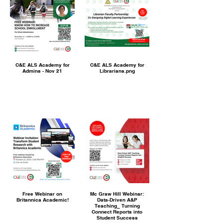
C&E ALS Academy for
C&E ALS Academy for
Admins - Nov 21
Librarians.png
Free Webinar on
Mc Graw Hill Webinar:
Britannica Academic!
Data-Driven A&P
Teaching_ Turning
Connect Reports into
Student Success