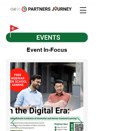
Event In-Focus