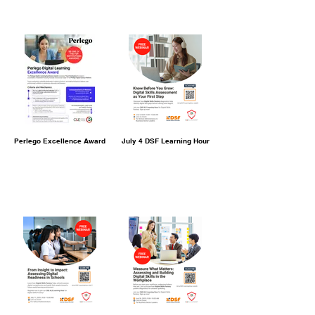
Perlego Excellence Award
July 4 DSF Learning Hour