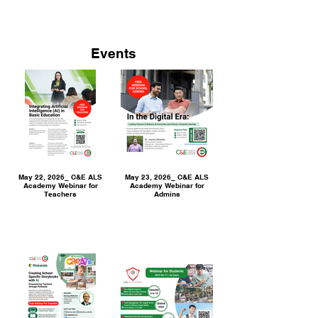
Events
May 22, 2026_ C&E ALS
May 23, 2026_ C&E ALS
Academy Webinar for
Academy Webinar for
Teachers
Admins