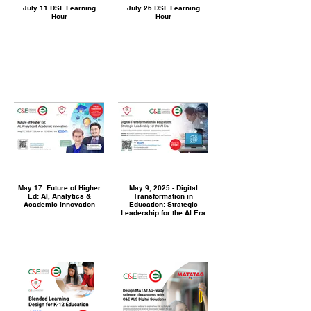
July 11 DSF Learning
July 26 DSF Learning
Hour
Hour
May 17: Future of Higher
May 9, 2025 - Digital
Ed: AI, Analytics &
Transformation in
Academic Innovation
Education: Strategic
Leadership for the AI Era