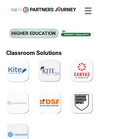
Classroom Solutions