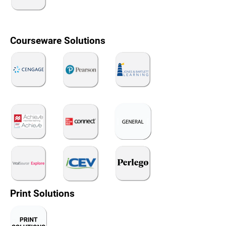
Courseware Solutions
Print Solutions