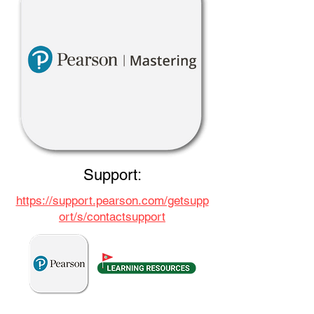
Support:
https://support.pearson.com/getsupp
ort/s/contactsupport