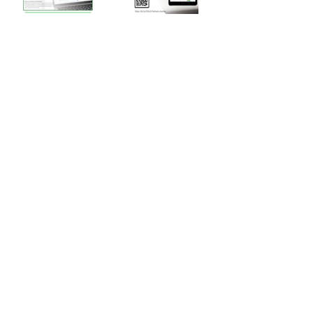
Back
SUBSCRIBE to our newsletter for updates
How satisfied are you with our solutions and
services?
Send