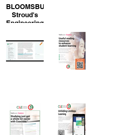
BLOOMSBURY:
Stroud's
Engineering
Mathematics
(8th Edition)
walk-
through