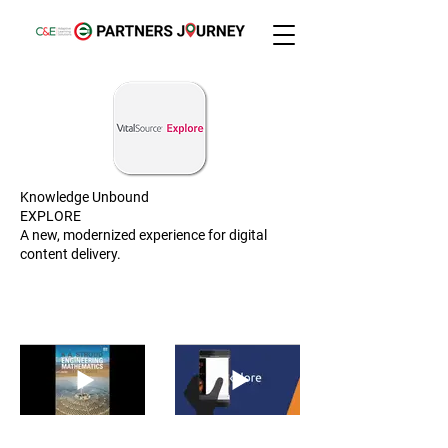
Knowledge Unbound
EXPLORE
A new, modernized experience for digital
content delivery.