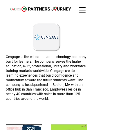
Cengage is the education and technology company
built for learners. The company serves the higher
education, K-12, professional, library and workforce
training markets worldwide. Cengage creates
learning experiences that build confidence and
momentum toward the future students want. The
company is headquartered in Boston, MA with an
office hub in San Francisco. Employees reside in
nearly 40 countries with sales in more than 125
countries around the world.