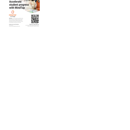
Back
SUBSCRIBE to our newsletter for updates
How satisfied are you with our solutions and
services?
Send