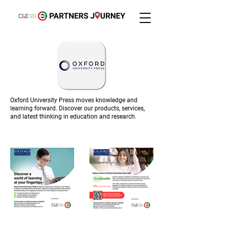
Oxford University Press moves knowledge and
learning forward. Discover our products, services,
and latest thinking in education and research.