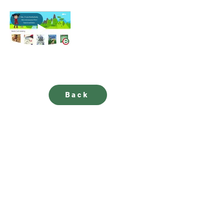
Back
SUBSCRIBE to our newsletter for updates
How satisfied are you with our solutions and
services?