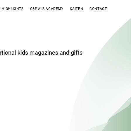
 HIGHLIGHTS
C&E ALS ACADEMY
KAIZEN
CONTACT
ational kids magazines and gifts