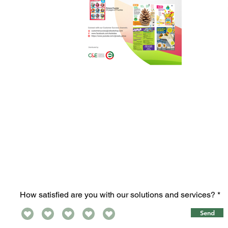
How satisfied are you with our solutions and services?
Send