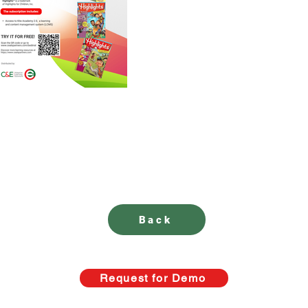
Back
Request for Demo