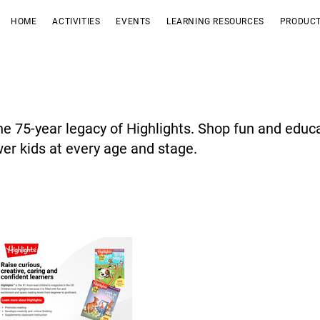
HOME
ACTIVITIES
EVENTS
LEARNING RESOURCES
PRODUCT
he 75-year legacy of Highlights. Shop fun and educ
r kids at every age and stage.