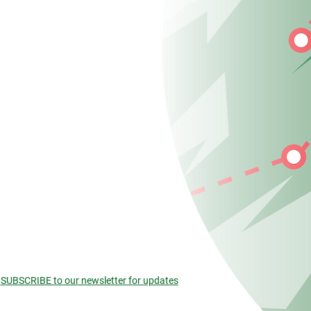
SUBSCRIBE to our newsletter for updates