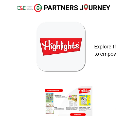
Explore t
to empowe