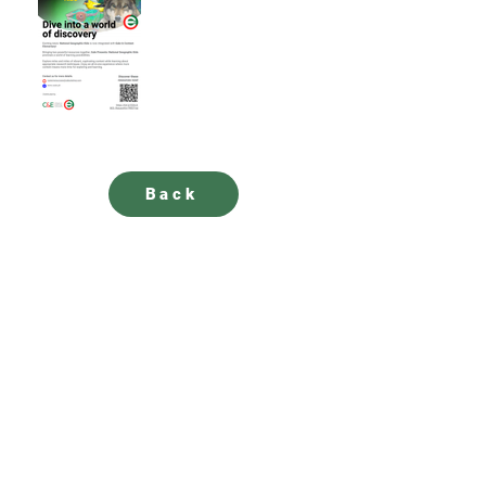
Back
SUBSCRIBE to our newsletter for updates
How satisfied are you with our solutions and
services?