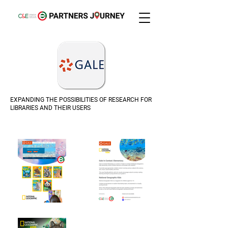
EXPANDING THE POSSIBILITIES OF RESEARCH FOR
LIBRARIES AND THEIR USERS