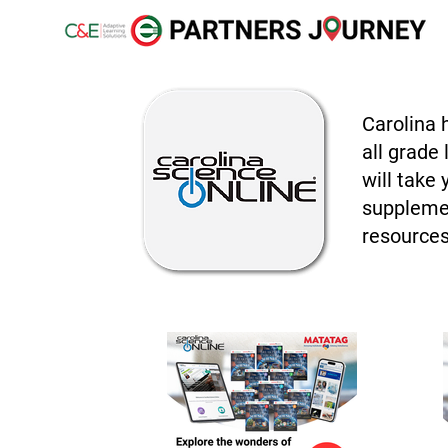
Carolina 
all grade
will take
supplemen
resources