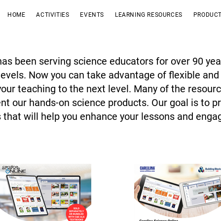
HOME
ACTIVITIES
EVENTS
LEARNING RESOURCES
PRODUCT
has been serving science educators for over 90 yea
 levels. Now you can take advantage of flexible and
 your teaching to the next level. Many of the resour
t our hands-on science products. Our goal is to pr
 that will help you enhance your lessons and enga