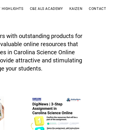
 HIGHLIGHTS
C&E ALS ACADEMY
KAIZEN
CONTACT
rs with outstanding products for
 valuable online resources that
ces in Carolina Science Online
ovide attractive and stimulating
ge your students.