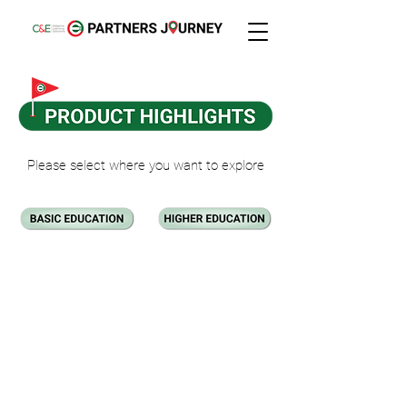
Please select where you want to explore