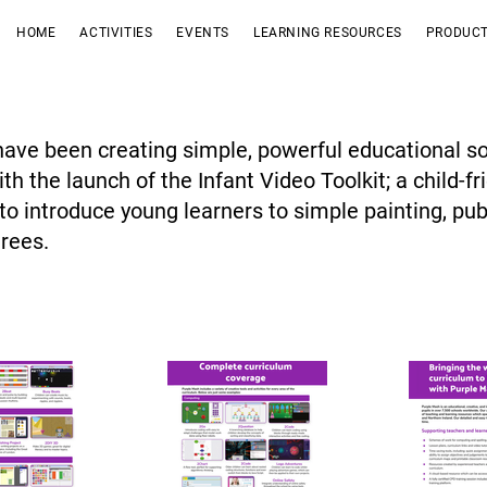
HOME
ACTIVITIES
EVENTS
LEARNING RESOURCES
PRODUCT
ave been creating simple, powerful educational so
th the launch of the Infant Video Toolkit; a child-fr
to introduce young learners to simple painting, pu
trees.