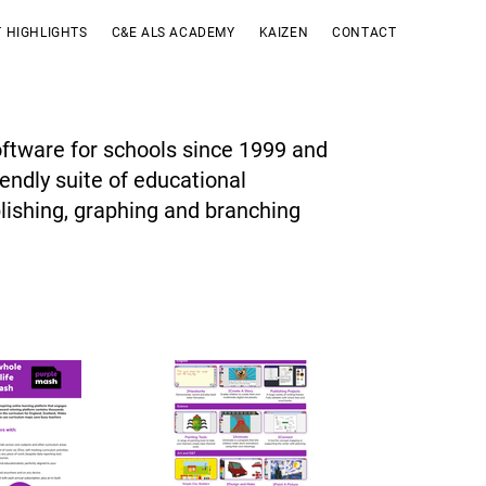
 HIGHLIGHTS
C&E ALS ACADEMY
KAIZEN
CONTACT
ftware for schools since 1999 and
iendly suite of educational
blishing, graphing and branching