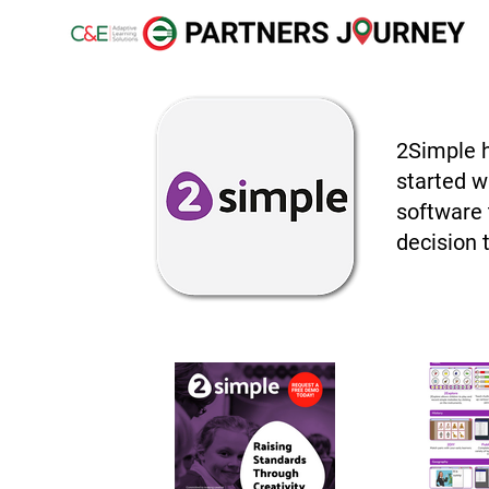
2Simple h
started wi
software 
decision 