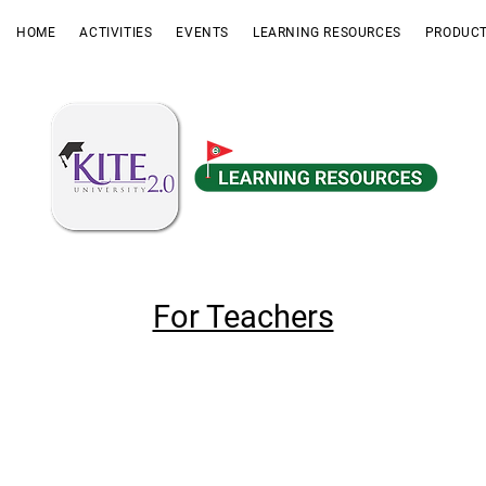
HOME
ACTIVITIES
EVENTS
LEARNING RESOURCES
PRODUCT
For Teachers