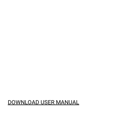
DOWNLOAD USER MANUAL