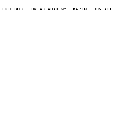
 HIGHLIGHTS
C&E ALS ACADEMY
KAIZEN
CONTACT