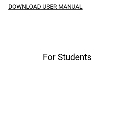
DOWNLOAD USER MANUAL
For Students