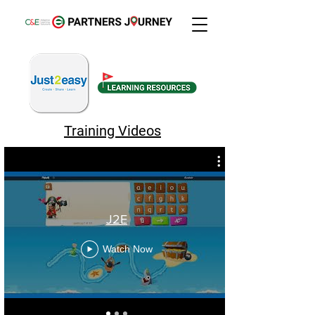
Training Videos
J2E
Watch Now