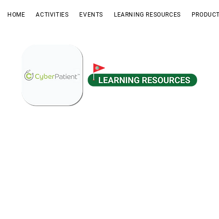
HOME
ACTIVITIES
EVENTS
LEARNING RESOURCES
PRODUCT