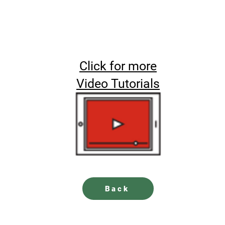
Click for more
Video Tutorials
Back