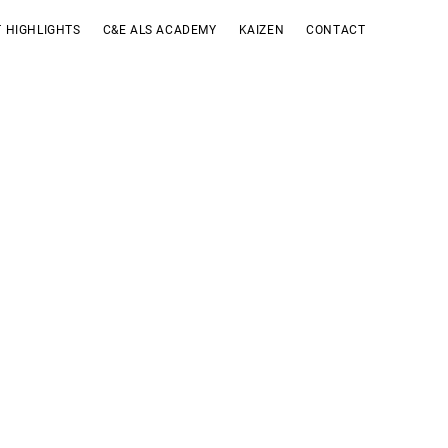
 HIGHLIGHTS
C&E ALS ACADEMY
KAIZEN
CONTACT